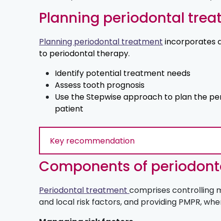
Planning periodontal tre
Planning periodontal treatment
incorporates 
to periodontal therapy.
Identify potential treatment needs
Assess tooth prognosis
Use the Stepwise approach to plan the per
patient
Key recommendation
Components of periodont
Periodontal treatment
comprises controlling m
and local risk factors, and providing PMPR, whe