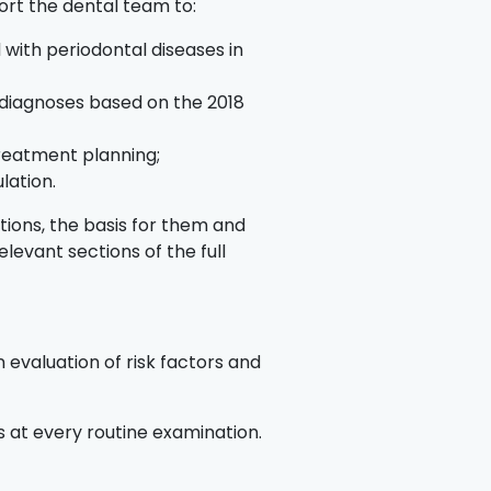
ort the dental team to:
 with periodontal diseases in
 diagnoses based on the 2018
treatment planning;
ulation.
ions, the basis for them and
elevant sections of the full
 evaluation of risk factors and
es at every routine examination.