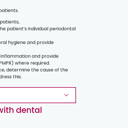
 patients.
 patients,
he patient’s individual periodontal
 oral hygiene and provide
of inflammation and provide
(PMPR) where required.
ce, determine the cause of the
dress this.
ith dental