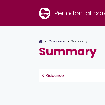
Periodontal car
Guidance
Summary
Summary
Guidance