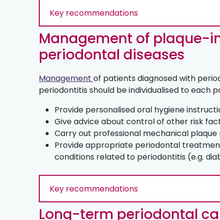
Key recommendations
Management of plaque-i
periodontal diseases
Management
of patients diagnosed with periodo
periodontitis should be individualised to each p
Provide personalised oral hygiene instruct
Give advice about control of other risk fac
Carry out professional mechanical plaque
Provide appropriate periodontal treatment
conditions related to periodontitis (e.g. di
Key recommendations
Long-term periodontal ca