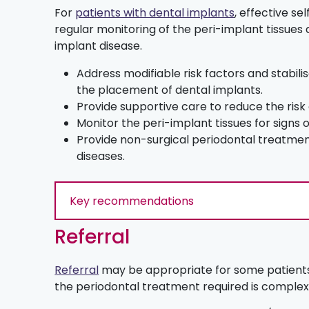
For
patients with dental implants
, effective s
regular monitoring of the peri-implant tissues 
implant disease.
Address modifiable risk factors and stabili
the placement of dental implants.
Provide supportive care to reduce the risk
Monitor the peri-implant tissues for signs 
Provide non-surgical periodontal treatmen
diseases.
Key recommendations
Referral
Referral
may be appropriate for some patients
the periodontal treatment required is complex