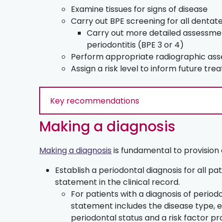
Examine tissues for signs of disease
Carry out BPE screening for all dentat
Carry out more detailed assessment
periodontitis (BPE 3 or 4)
Perform appropriate radiographic as
Assign a risk level to inform future tr
Key recommendations
Making a diagnosis
Making a diagnosis
is fundamental to provision o
Establish a periodontal diagnosis for all p
statement in the clinical record.
For patients with a diagnosis of periodo
statement includes the disease type, e
periodontal status and a risk factor pro