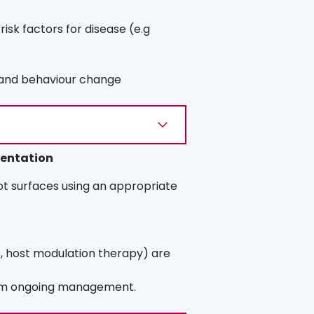
isk factors for disease (e.g
e and behaviour change
mentation
t surfaces using an appropriate
s, host modulation therapy) are
orm ongoing management.