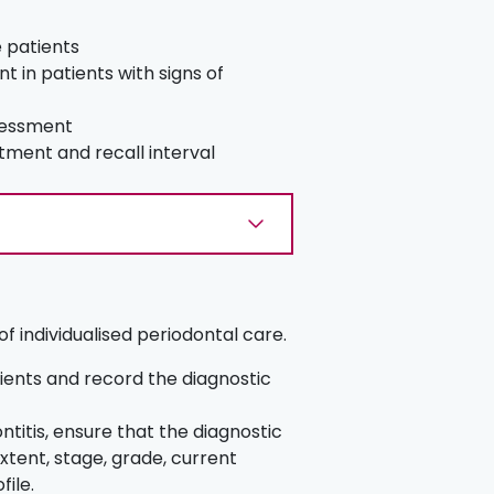
e patients
 in patients with signs of
sessment
eatment and recall interval
f individualised periodontal care.
atients and record the diagnostic
ntitis, ensure that the diagnostic
xtent, stage, grade, current
file.