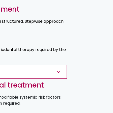
atment
a structured, Stepwise approach
iodontal therapy required by the
al treatment
odifiable systemic risk factors
n required.