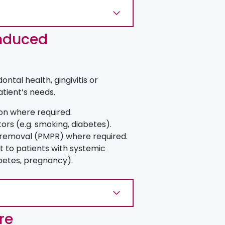
nduced
ntal health, gingivitis or
atient’s needs.
ion where required.
tors (e.g. smoking, diabetes).
 removal (PMPR) where required.
 to patients with systemic
abetes, pregnancy).
re