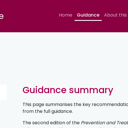
e
Home
Guidance
About this
Guidance summary
This page summarises the key recommendations
from the full guidance.
The second edition of the
Prevention and Treat