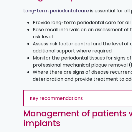
Long-term periodontal care
is essential for all
Provide long-term periodontal care for all
Base recall intervals on an assessment of t
risk level.
Assess risk factor control and the level of
additional support where required.
Monitor the periodontal tissues for signs 
professional mechanical plaque removal 
Where there are signs of disease recurren
deterioration and provide treatment to ad
Key recommendations
Management of patients w
implants