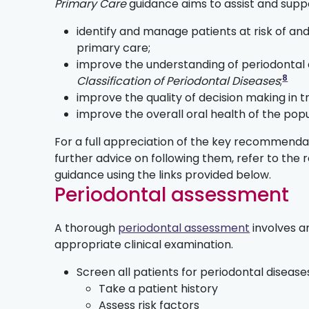
Primary Care
guidance aims to assist and supp
identify and manage patients at risk of and
primary care;
improve the understanding of periodontal
8
Classification of Periodontal Diseases
;
improve the quality of decision making in 
improve the overall oral health of the pop
For a full appreciation of the key recommendat
further advice on following them, refer to the r
guidance using the links provided below.
Periodontal assessment
A thorough
periodontal assessment
involves an
appropriate clinical examination.
Screen all patients for periodontal diseas
Take a patient history
Assess risk factors