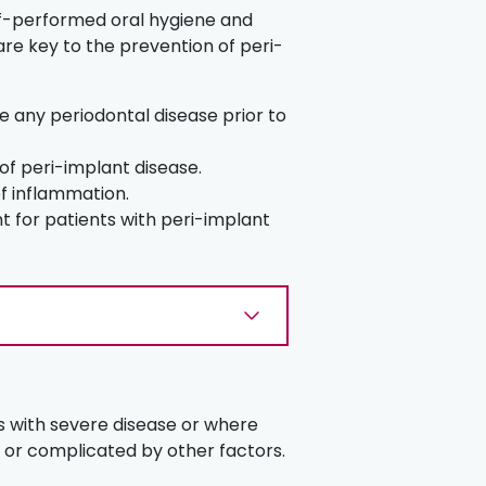
elf-performed oral hygiene and
are key to the prevention of peri-
se any periodontal disease prior to
 of peri-implant disease.
of inflammation.
t for patients with peri-implant
 with severe disease or where
 or complicated by other factors.