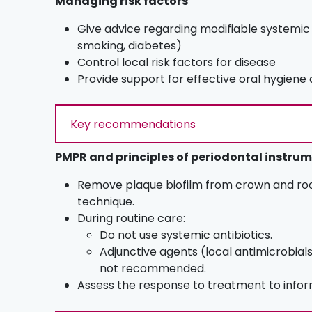
Managing risk factors
Give advice regarding modifiable systemic r
smoking, diabetes)
Control local risk factors for disease
Provide support for effective oral hygien
Key recommendations
PMPR and principles of periodontal instru
Remove plaque biofilm from crown and roo
technique.
During routine care:
Do not use systemic antibiotics.
Adjunctive agents (local antimicrobial
not recommended.
Assess the response to treatment to inf