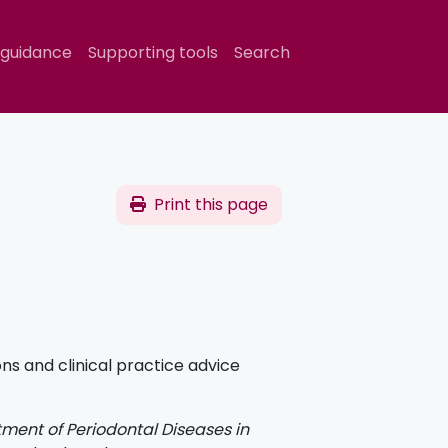
 guidance
Supporting tools
Search
Print this page
 and clinical practice advice
ment of Periodontal Diseases in