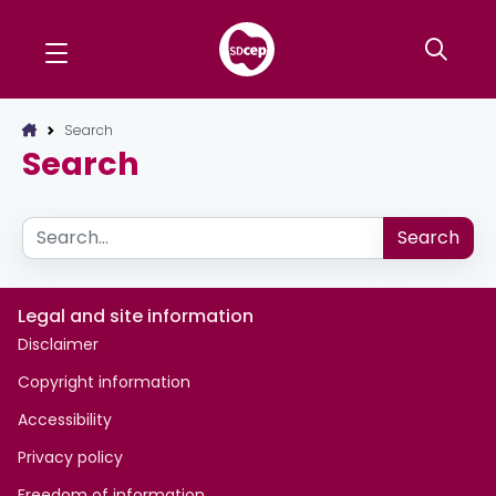
Search
Search
Search
Search
Legal and site information
Disclaimer
Copyright information
Accessibility
Privacy policy
Freedom of information