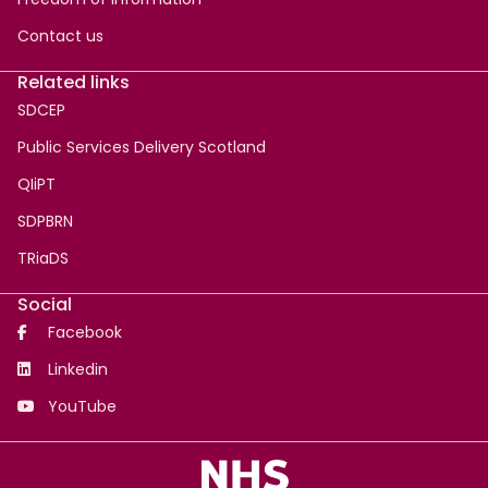
Contact us
Related links
SDCEP
Public Services Delivery Scotland
QIiPT
SDPBRN
TRiaDS
Social
Facebook
Linkedin
YouTube