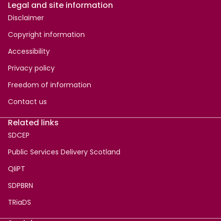
Legal and site information
Disclaimer
Copyright information
Accessibility
Privacy policy
Freedom of information
Contact us
Related links
SDCEP
Public Services Delivery Scotland
QIiPT
SDPBRN
TRiaDS