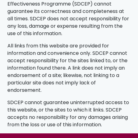
Effectiveness Programme (SDCEP) cannot
guarantee its correctness and completeness at
all times. SDCEP does not accept responsibility for
any loss, damage or expense resulting from the
use of this information.
All links from this website are provided for
information and convenience only. SDCEP cannot
accept responsibility for the sites linked to, or the
information found there. A link does not imply an
endorsement of a site; likewise, not linking to a
particular site does not imply lack of
endorsement.
SDCEP cannot guarantee uninterrupted access to
this website, or the sites to which it links. SDCEP
accepts no responsibility for any damages arising
from the loss or use of this information.