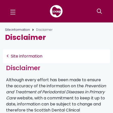
Site information
Disclaimer
Disclaimer
Site information
Disclaimer
Although every effort has been made to ensure
the accuracy of the information on the
Prevention
and Treatment of Periodontal Diseases in Primary
Care
website, with a commitment to keep it up to
date, information can be subject to change and
therefore the Scottish Dental Clinical