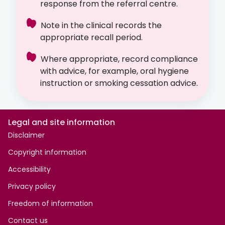
response from the referral centre.
Note in the clinical records the
appropriate recall period.
Where appropriate, record compliance
with advice, for example, oral hygiene
instruction or smoking cessation advice.
Legal and site information
Disclaimer
Copyright information
Accessibility
Privacy policy
Freedom of information
Contact us