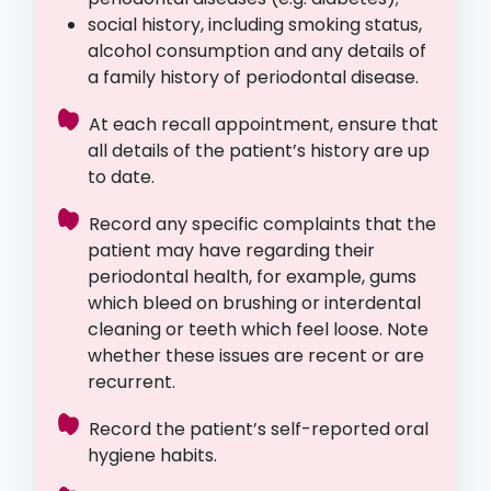
social history, including smoking status,
alcohol consumption and any details of
a family history of periodontal disease.
At each recall appointment, ensure that
all details of the patient’s history are up
to date.
Record any specific complaints that the
patient may have regarding their
periodontal health, for example, gums
which bleed on brushing or interdental
cleaning or teeth which feel loose. Note
whether these issues are recent or are
recurrent.
Record the patient’s self-reported oral
hygiene habits.