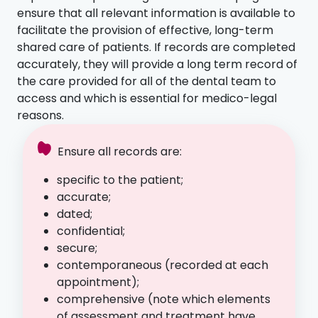
ensure that all relevant information is available to
facilitate the provision of effective, long-term
shared care of patients. If records are completed
accurately, they will provide a long term record of
the care provided for all of the dental team to
access and which is essential for medico-legal
reasons.
Ensure all records are:
specific to the patient;
accurate;
dated;
confidential;
secure;
contemporaneous (recorded at each
appointment);
comprehensive (note which elements
of assessment and treatment have