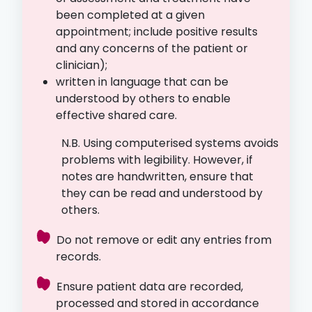
been completed at a given
appointment; include positive results
and any concerns of the patient or
clinician);
written in language that can be
understood by others to enable
effective shared care.
N.B. Using computerised systems avoids
problems with legibility. However, if
notes are handwritten, ensure that
they can be read and understood by
others.
Do not remove or edit any entries from
records.
Ensure patient data are recorded,
processed and stored in accordance