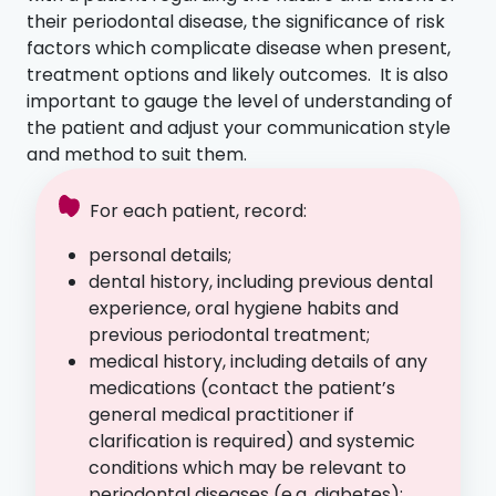
their periodontal disease, the significance of risk
factors which complicate disease when present,
treatment options and likely outcomes. It is also
important to gauge the level of understanding of
the patient and adjust your communication style
and method to suit them.
For each patient, record:
personal details;
dental history, including previous dental
experience, oral hygiene habits and
previous periodontal treatment;
medical history, including details of any
medications (contact the patient’s
general medical practitioner if
clarification is required) and systemic
conditions which may be relevant to
periodontal diseases (e.g. diabetes);