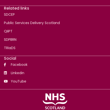
Related links
SDCEP
Public Services Delivery Scotland
QIiPT
SDPBRN
TRiaDS
Social
Facebook
Linkedin
YouTube