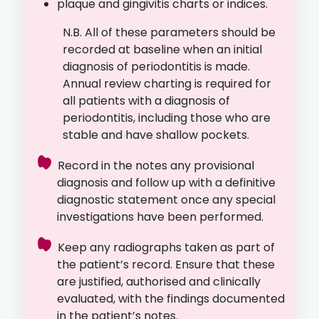
plaque and gingivitis charts or indices.
N.B. All of these parameters should be
recorded at baseline when an initial
diagnosis of periodontitis is made.
Annual review charting is required for
all patients with a diagnosis of
periodontitis, including those who are
stable and have shallow pockets.
Record in the notes any provisional
diagnosis and follow up with a definitive
diagnostic statement once any special
investigations have been performed.
Keep any radiographs taken as part of
the patient’s record. Ensure that these
are justified, authorised and clinically
evaluated, with the findings documented
in the patient’s notes.