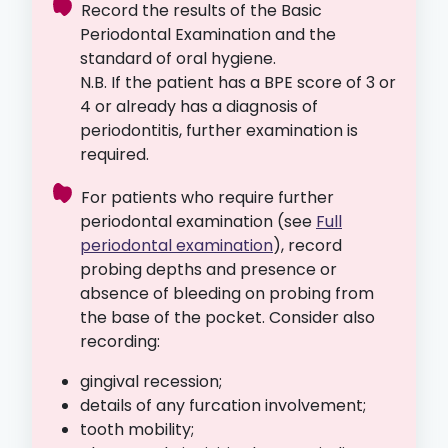
Record the results of the Basic
Periodontal Examination and the
standard of oral hygiene.
N.B. If the patient has a BPE score of 3 or
4 or already has a diagnosis of
periodontitis, further examination is
required.
For patients who require further
periodontal examination (see
Full
periodontal examination
), record
probing depths and presence or
absence of bleeding on probing from
the base of the pocket. Consider also
recording:
gingival recession;
details of any furcation involvement;
tooth mobility;