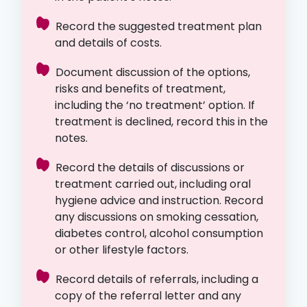
Record the suggested treatment plan
and details of costs.
Document discussion of the options,
risks and benefits of treatment,
including the ‘no treatment’ option. If
treatment is declined, record this in the
notes.
Record the details of discussions or
treatment carried out, including oral
hygiene advice and instruction. Record
any discussions on smoking cessation,
diabetes control, alcohol consumption
or other lifestyle factors.
Record details of referrals, including a
copy of the referral letter and any