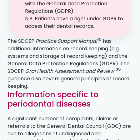
with the General Data Protection
Regulations (GDPR).
N.B. Patients have a right under GDPR to
access their dental records.
15
The SDCEP
Practice Support Manual
has
additional information on record keeping (e.g.
systems and storage of record keeping) and the
General Data Protection Regulations (GDPR). The
135
SDCEP
Oral Health Assessment and Review
guidance also covers general principles of record
keeping.
Information specific to
periodontal diseases
A significant number of complaints, claims or
referrals to the General Dental Council (GDC) are
due to allegations of undiagnosed and