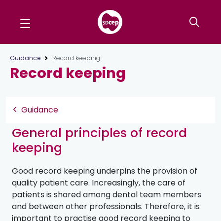
Guidance
Record keeping
Record keeping
Guidance
General principles of record
keeping
Good record keeping underpins the provision of
quality patient care. Increasingly, the care of
patients is shared among dental team members
and between other professionals. Therefore, it is
important to practise good record keeping to