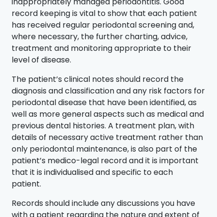
inappropriately managed periodontitis. Good
record keeping is vital to show that each patient
has received regular periodontal screening and,
where necessary, the further charting, advice,
treatment and monitoring appropriate to their
level of disease.
The patient’s clinical notes should record the
diagnosis and classification and any risk factors for
periodontal disease that have been identified, as
well as more general aspects such as medical and
previous dental histories. A treatment plan, with
details of necessary active treatment rather than
only periodontal maintenance, is also part of the
patient’s medico-legal record and it is important
that it is individualised and specific to each
patient.
Records should include any discussions you have
with a patient regarding the nature and extent of