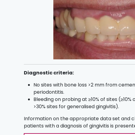
Diagnostic criteria:
No sites with bone loss >2 mm from cemen
periodontitis.
Bleeding on probing at ≥10% of sites (≥10% of
>30% sites for generalised gingivitis).
Information on the appropriate data set and 
patients with a diagnosis of gingivitis is presen