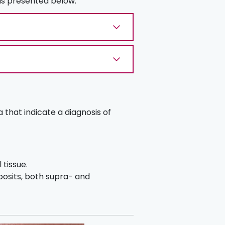
 is presented below.
a that indicate a diagnosis of
 tissue.
posits, both supra- and