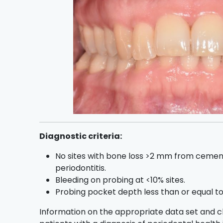
Diagnostic criteria:
No sites with bone loss >2 mm from cemen
periodontitis.
Bleeding on probing at <10% sites.
Probing pocket depth less than or equal 
Information on the appropriate data set and 