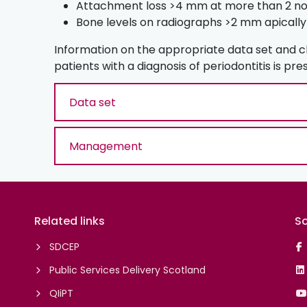
Attachment loss >4 mm at more than 2 non
Bone levels on radiographs >2 mm apically
Information on the appropriate data set and 
patients with a diagnosis of periodontitis is pr
Data set
Management
Related links
So
SDCEP
Public Services Delivery Scotland
QIiPT