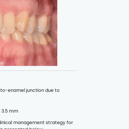
to-enamel junction due to
to 3.5 mm
clinical management strategy for