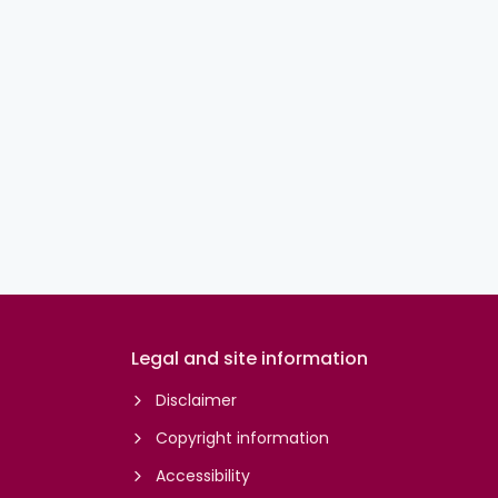
Legal and site information
Disclaimer
Copyright information
Accessibility