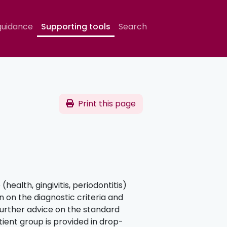
guidance
Supporting tools
Search
Print this page
(health, gingivitis, periodontitis)
 on the diagnostic criteria and
 Further advice on the standard
ient group is provided in drop-