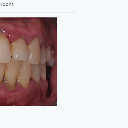
graphs.