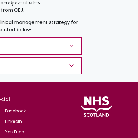
-adjacent sites.
 from CEJ.
clinical management strategy for
esented below.
cial
Facebook
Linkedin
YouTube