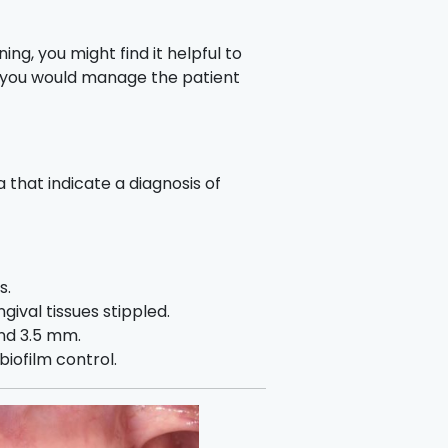
ing, you might find it helpful to
 you would manage the patient
a that indicate a diagnosis of
s.
gival tissues stippled.
nd 3.5 mm.
iofilm control.