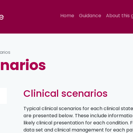
e
Home
Guidance
About this 
arios
enarios
Clinical scenarios
Typical clinical scenarios for each clinical state 
are presented below. These include information
likely clinical presentation for each condition.
data set and clinical management for each pat