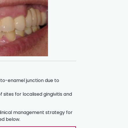
to-enamel junction due to
 sites for localised gingivitis and
clinical management strategy for
ted below.