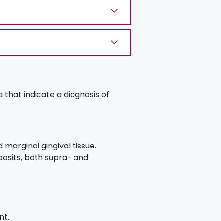
a that indicate a diagnosis of
marginal gingival tissue.
posits, both supra- and
nt.