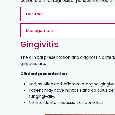
patients with a diagnosis of periodontal health
Data set
Management
Gingivitis
The clinical presentation and diagnostic criteri
gingivitis
are:
Clinical presentation:
Red, swollen and inflamed marginal gingival
Patient may have halitosis and calculus de
subgingivally.
No interdental recession or bone loss.