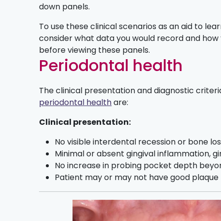
down panels.
To use these clinical scenarios as an aid to learn
consider what data you would record and how
before viewing these panels.
Periodontal health
The clinical presentation and diagnostic criteri
periodontal health
are:
Clinical presentation:
No visible interdental recession or bone los
Minimal or absent gingival inflammation, gin
No increase in probing pocket depth beyo
Patient may or may not have good plaque b