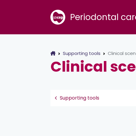
Periodontal car
Supporting tools
Clinical scen
Clinical sc
Supporting tools