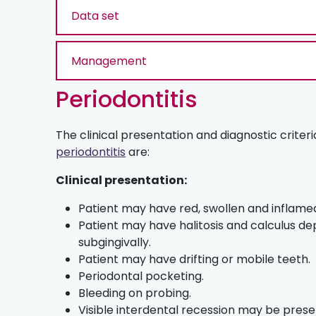
Data set
Management
Periodontitis
The clinical presentation and diagnostic criteri
periodontitis
are:
Clinical presentation:
Patient may have red, swollen and inflamed 
Patient may have halitosis and calculus de
subgingivally.
Patient may have drifting or mobile teeth.
Periodontal pocketing.
Bleeding on probing.
Visible interdental recession may be prese