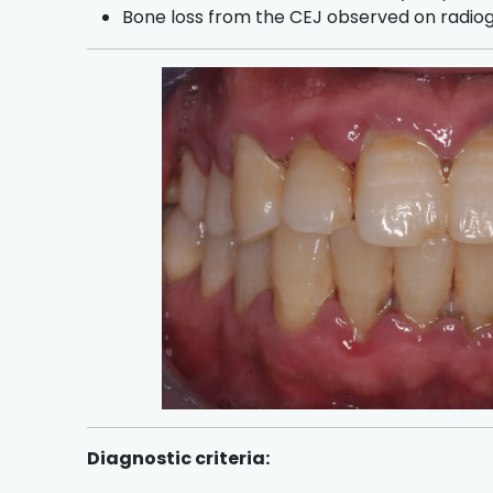
Bone loss from the CEJ observed on radio
Diagnostic criteria: